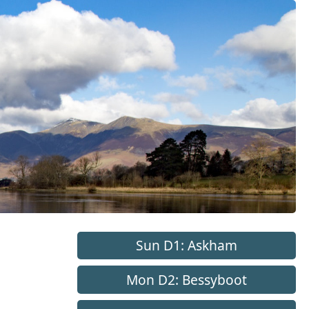
Sun D1: Askham
Mon D2: Bessyboot