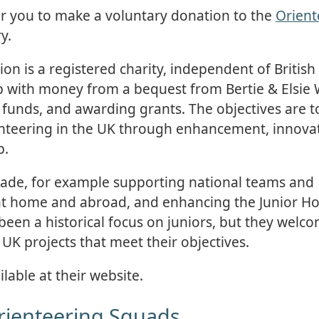
or you to make a voluntary donation to the
Orient
y.
n is a registered charity, independent of British
up with money from a bequest from Bertie & Elsie
 funds, and awarding grants. The objectives are t
enteering in the UK through enhancement, innova
p.
de, for example supporting national teams and
 at home and abroad, and enhancing the Junior 
been a historical focus on juniors, but they welc
 UK projects that meet their objectives.
lable at their website.
Orienteering Squads