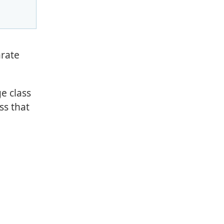
arate
e class
ss that