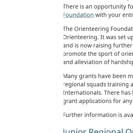
There is an opportunity f
Foundation
with your entr
The Orienteering Foundatio
Orienteering. It was set 
and is now raising further
promote the sport of ori
and alleviation of hardshi
Many grants have been ma
regional squads training
Internationals. There has 
grant applications for any
Further information is avai
Junior Regional 