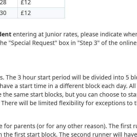
28
£12
30
£12
udent
entering at Junior rates, please indicate whe
he "Special Request" box in "Step 3" of the online
ks. The 3 hour start period will be divided into 5 b
ave a start time in a different block each day. All
 the same start blocks, but you can choose to sta
here will be limited flexibility for exceptions to t
ble for parents (or for any other reason). The first 
in the first start block. The second runner will hav