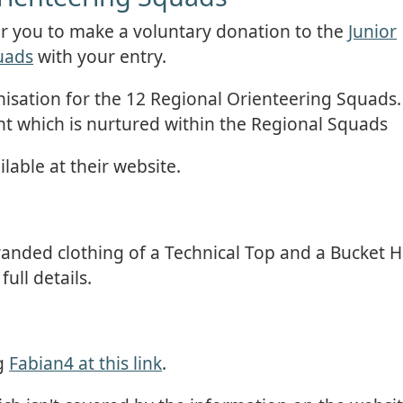
or you to make a voluntary donation to the
Junior
uads
with your entry.
nisation for the 12 Regional Orienteering Squads.
ent which is nurtured within the Regional Squads
lable at their website.
anded clothing of a Technical Top and a Bucket H
ull details.
ng
Fabian4 at this link
.