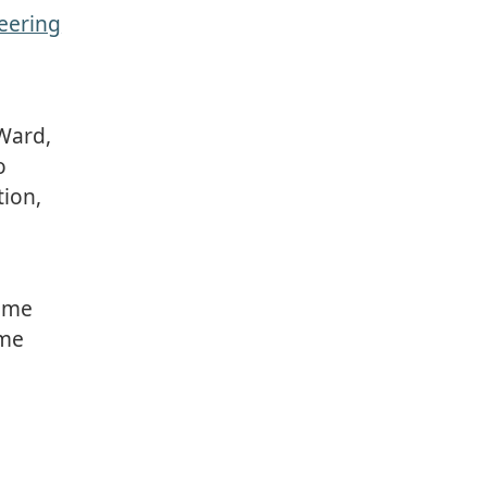
eering
 Ward,
o
tion,
Home
ome