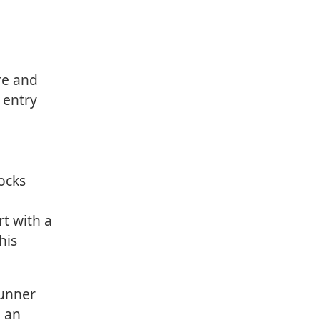
re and
 entry
locks
rt with a
his
runner
e an