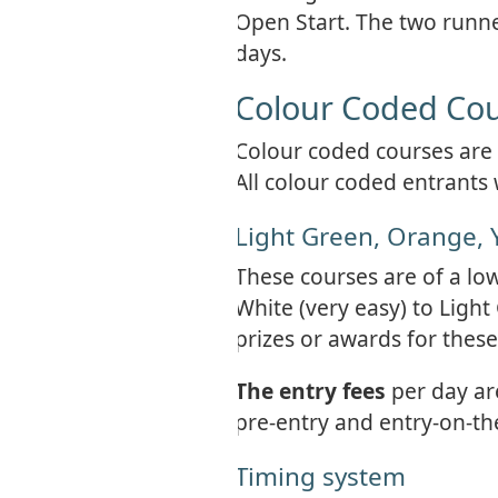
Open Start. The two runner
days.
Colour Coded Co
Colour coded courses are a
All colour coded entrants 
Light Green, Orange, 
These courses are of a lo
White (very easy) to Light
prizes or awards for these
The entry fees
per day ar
pre-entry and entry-on-th
Timing system