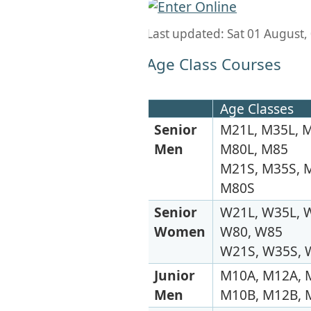
Last updated: Sat 01 August,
Age Class Courses
Age Classes
Senior
M21L, M35L, M
Men
M80L, M85
M21S, M35S, M
M80S
Senior
W21L, W35L, W
Women
W80, W85
W21S, W35S, 
Junior
M10A, M12A, 
Men
M10B, M12B, 