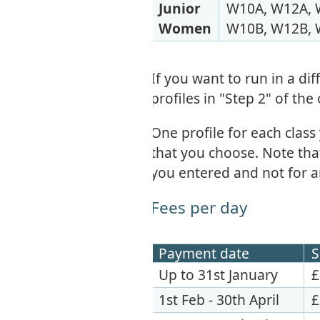
Junior
W10A, W12A, 
Women
W10B, W12B, 
If you want to run in a di
profiles in "Step 2" of the
One profile for each class
that you choose. Note that 
you entered and not for a
Fees per day
Payment date
S
Up to 31st January
£
1st Feb - 30th April
£