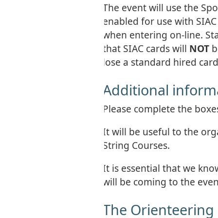
The event will use the Sp
enabled for use with SIAC 
when entering on-line. St
that SIAC cards will
NOT
b
lose a standard hired card
Additional inform
Please complete the boxes 
It will be useful to the o
String Courses.
It is essential that we 
will be coming to the eve
The Orienteering