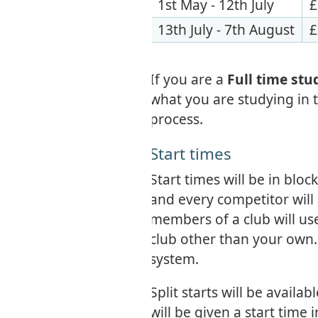
1st May - 12th July
£
13th July - 7th August
£
If you are a
Full time st
what you are studying in t
process.
Start times
Start times will be in bloc
and every competitor will h
members of a club will use
club other than your own. T
system.
Split starts will be availa
will be given a start time 