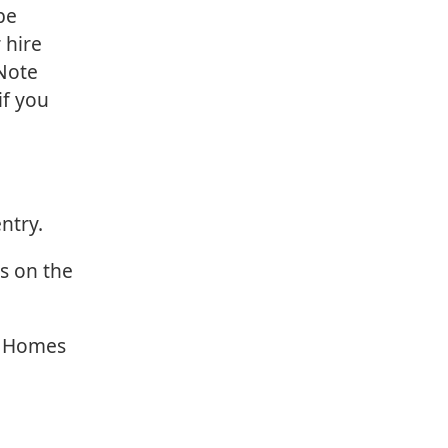
be
 hire
 Note
if you
ntry.
rs on the
r Homes