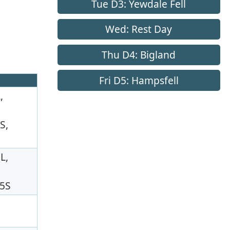
Tue D3: Yewdale Fell
Wed: Rest Day
Thu D4: Bigland
Fri D5: Hampsfell
,
S,
L,
75S