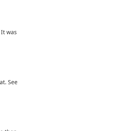
 It was
at. See