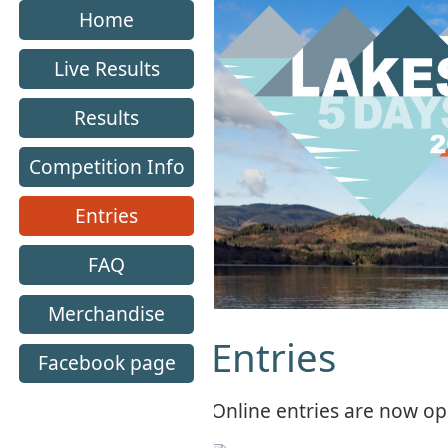
Home
Live Results
Results
Competition Info
Entries
FAQ
Merchandise
Entries
Facebook page
Online entries are now o