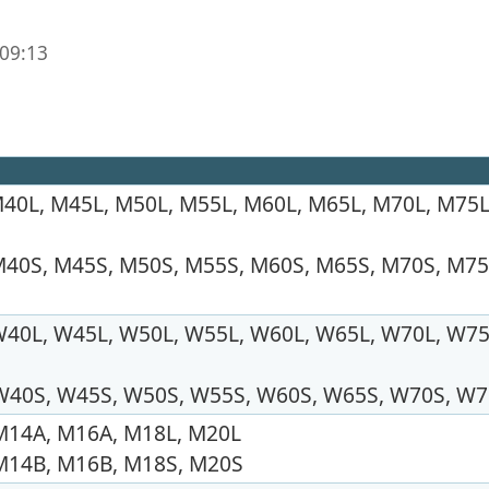
 09:13
40L, M45L, M50L, M55L, M60L, M65L, M70L, M75L
40S, M45S, M50S, M55S, M60S, M65S, M70S, M75
40L, W45L, W50L, W55L, W60L, W65L, W70L, W75
W40S, W45S, W50S, W55S, W60S, W65S, W70S, W
M14A, M16A, M18L, M20L
M14B, M16B, M18S, M20S