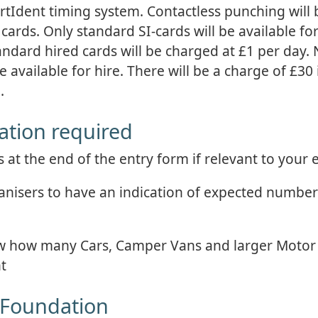
ortIdent timing system. Contactless punching will 
cards. Only standard SI-cards will be available for
andard hired cards will be charged at £1 per day.
e available for hire. There will be a charge of £30 
.
ation required
at the end of the entry form if relevant to your e
rganisers to have an indication of expected numbe
know how many Cars, Camper Vans and larger Moto
nt
 Foundation