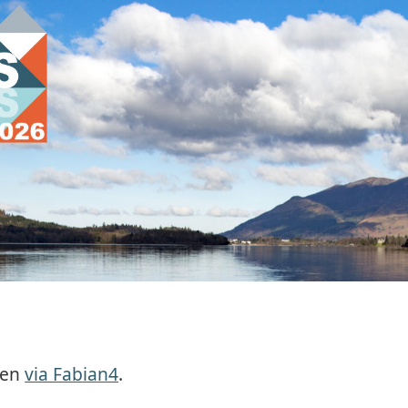
pen
via Fabian4
.