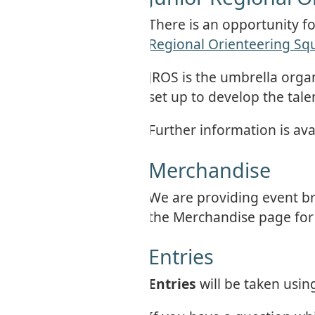
There is an opportunity f
Regional Orienteering Sq
JROS is the umbrella orga
set up to develop the tal
Further information is avai
Merchandise
We are providing event br
the Merchandise page for f
Entries
Entries
will be taken usi