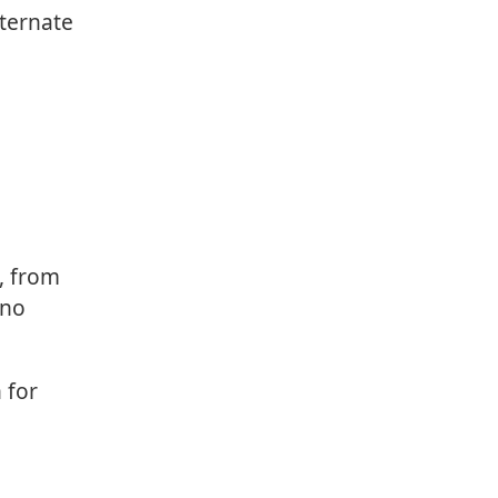
lternate
, from
 no
 for