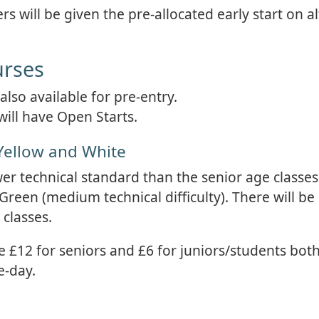
s will be given the pre-allocated early start on a
urses
lso available for pre-entry.
will have Open Starts.
Yellow and White
wer technical standard than the senior age classes
 Green (medium technical difficulty). There will be
 classes.
e £12 for seniors and £6 for juniors/students both
e-day.