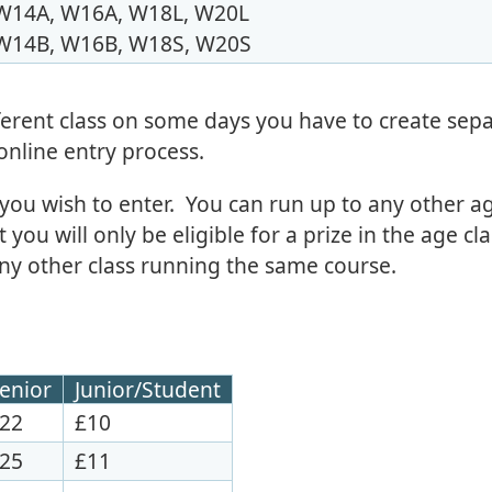
W14A, W16A, W18L, W20L
W14B, W16B, W18S, W20S
fferent class on some days you have to create sep
 online entry process.
 you wish to enter. You can run up to any other ag
you will only be eligible for a prize in the age cla
ny other class running the same course.
enior
Junior/Student
22
£10
25
£11