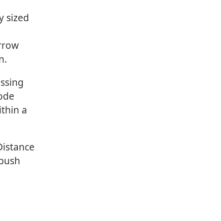
y sized
arrow
n.
ssing
Code
thin a
Distance
 push