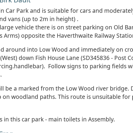
ain Car Park and is suitable for cars and moderatel
d vans (up to 2m in height) .
 large vehicle there is on street parking on Old B
rs Arms) opposite the Haverthwaite Railway Statio
ad around into Low Wood and immediately on cro
t (West) down Fish House Lane (SD345836 - Post 
ing.handlebar). Follow signs to parking fields wi
.
ill be a marked from the Low Wood river bridge. 
b on woodland paths. This route is unsuitable for
s in this car park - main toilets in Assembly.