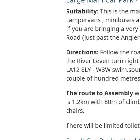
Suitability
: This is the m
campervans , minibuses an
If you are bringing a very
Road (just past the Angle
Directions:
Follow the ro
the River Leven turn righ
LA12 8LY - W3W swim.sourc
couple of hundred metres
The route to Assembly
w
is 1.2km with 80m of clim
chairs.
There will be limited toilet