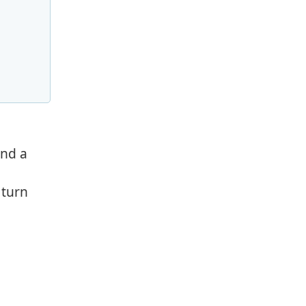
and a
 turn