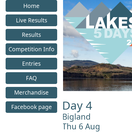
Home
Live Results
Results
Competition Info
Entries
FAQ
Merchandise
Day 4
Facebook page
Bigland
Thu 6 Aug