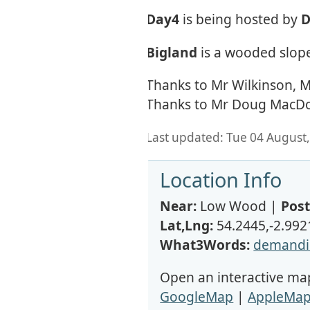
Day4
is being hosted by
D
Bigland
is a wooded slope
Thanks to Mr Wilkinson, Mr
Thanks to Mr Doug MacDona
Last updated: Tue 04 August,
Location Info
Near:
Low Wood |
Post
Lat,Lng:
54.2445,-2.992
What3Words:
demandi
Open an interactive map
GoogleMap
|
AppleMa