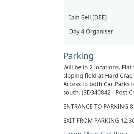
Iain Bell (DEE)
Day 4 Organiser
Parking
Will be in 2 locations. Fl
sloping field at Hard Cra
Access to both Car Parks 
south. (SD340842 - Post C
ENTRANCE TO PARKING 8
EXIT FROM PARKING 12.
Large Main Car Park -