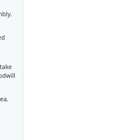
mbly.
ded
 take
odwill
area.