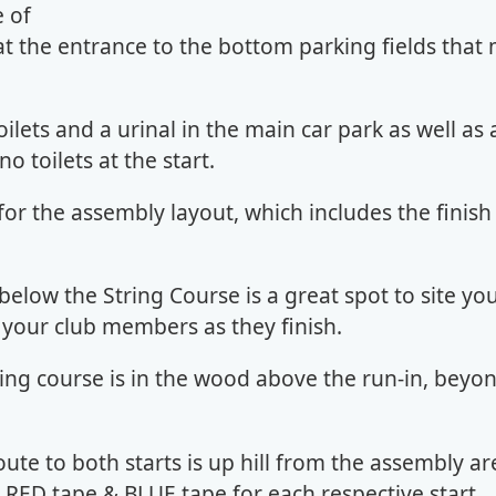
e of
 the entrance to the bottom parking fields that
oilets and a urinal in the main car park as well as 
o toilets at the start.
for the assembly layout, which includes the finish
below the String Course is a great spot to site yo
 your club members as they finish.
ring course is in the wood above the run-in, beyo
oute to both starts is up hill from the assembly ar
 RED tape & BLUE tape for each respective start.