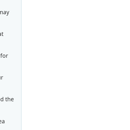
 may
at
 for
ur
nd the
ea