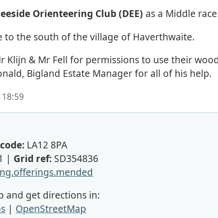
eeside Orienteering Club (DEE)
as a Middle race
 to the south of the village of Haverthwaite.
 Klijn & Mr Fell for permissions to use their wood
ld, Bigland Estate Manager for all of his help.
 18:59
code:
LA12 8PA
1 |
Grid ref:
SD354836
ng.offerings.mended
 and get directions in:
ps
|
OpenStreetMap