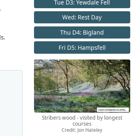
Tue D3: Yewdale Fell
.
Wed: Rest Day
Thu D4: Bigland
s.
Fri D5: Hampsfell
Stribers wood - visited by longest
courses
Credit: Jon Hateley