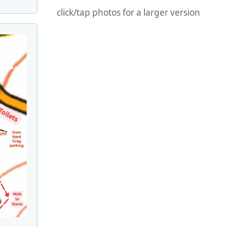
click/tap photos for a larger version