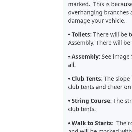
marked. This is becaus
overhanging branches at
damage your vehicle.
• Toilets:
There will be t
Assembly. There will be n
• Assembly
: See image 
all.
• Club Tents
: The
slope 
club tents and cheer on
• String Course
: The st
club tents.
• Walk to Starts
: The r
and will be marked with