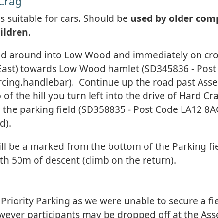
 Crag
 is suitable for cars. Should be
used by older com
ildren
.
ad around into Low Wood and immediately on cro
 (East) towards Low Wood hamlet (SD345836 - Pos
cing.handlebar). Continue up the road past Ass
 of the hill you turn left into the drive of Hard C
 the parking field (SD358835 - Post Code LA12 8A
d).
ill be a marked from the bottom of the Parking fie
th 50m of descent (climb on the return).
 Priority Parking as we were unable to secure a fi
wever participants may be dropped off at the As