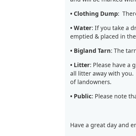
• Clothing Dump
: Ther
• Water
: If you take a d
emptied & placed in the
• Bigland Tarn
: The ta
• Litter
: Please have a 
all litter away with you
of landowners.
• Public
: Please note th
Have a great day and en