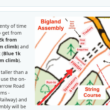
lenty of time
to get from
2k from
m climb
) and
 (
Blue 1k
0m climb
).
s taller than a
use the on-
Barrow Road
rms -
Railway) and
mbly will be