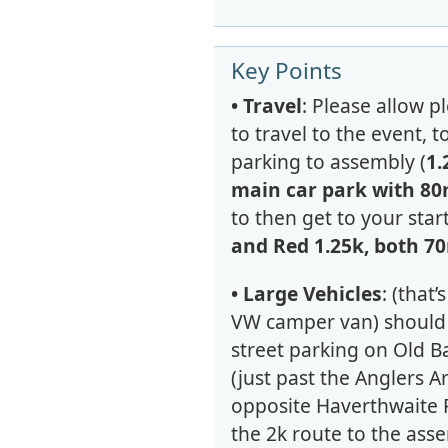
Key Points
• Travel
: Please allow p
to travel to the event, 
parking to assembly (
1.
main car park with 80
to then get to your start
and Red 1.25k, both 7
• Large Vehicles
: (that’
VW camper van) should 
street parking on Old 
(just past the Anglers A
opposite Haverthwaite 
the 2k route to the asse