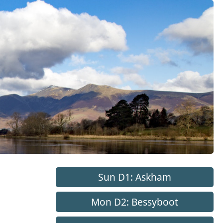
Sun D1: Askham
Mon D2: Bessyboot