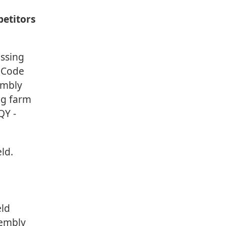
petitors
ssing
t Code
embly
rag farm
QY -
ld.
eld
sembly