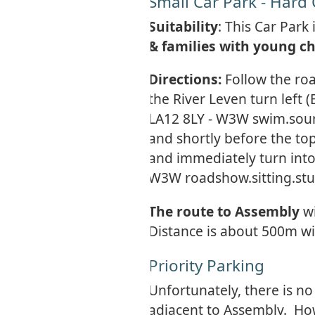
Small Car Park - Hard
Suitability
: This Car Park
& families with young ch
Directions:
Follow the ro
the River Leven turn left
LA12 8LY - W3W swim.sour
and shortly before the top
and immediately turn into
W3W roadshow.sitting.stu
The route to Assembly
w
Distance is about 500m wi
Priority Parking
Unfortunately, there is no
adjacent to Assembly. Ho