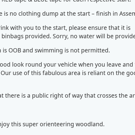
e is no clothing dump at the start – finish in Asse
rink with you to the start, please ensure that it is
 binbags provided. Sorry, no water will be provi
rn is OOB and swimming is not permitted.
good look round your vehicle when you leave and
. Our use of this fabulous area is reliant on the go
at there is a public right of way that crosses the 
joy this super orienteering woodland.