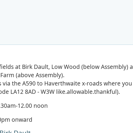
at fields at Birk Dault, Low Wood (below Assembly) 
g Farm (above Assembly).
is via the A590 to Haverthwaite x-roads where you
ode LA12 8AD - W3W like.allowable.thankful).
.30am-12.00 noon
30pm onward
 Birk Dault