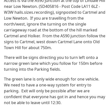
Access is via the A590 junction at the top of Lindale Hill
near Low Newton. (SD405816 - Post Code LA11 6LZ -
W3W hails.sizes.recording), signposted to Cartmel and
Low Newton. If you are travelling from the
north/west, ignore the turning on the single
carriageway road at the bottom of the hill marked
Cartmel and Holker. From the A590 junction follow the
signs to Cartmel, west down Cartmel Lane onto Old
Town Hill for about 750m.
There will be signs directing you to turn left onto a
narrow green lane which you follow for 150m before
turning into the Parking fields.
The green lane is only wide enough for one vehicle.
We need to have a one-way system for entry to
parking. Exit will only be possible after we are
confident that everyone has got in and hence you may
not be able to leave until 12:30.