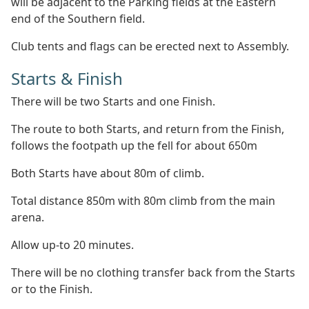
will be adjacent to the Parking fields at the Eastern
end of the Southern field.
Club tents and flags can be erected next to Assembly.
Starts & Finish
There will be two Starts and one Finish.
The route to both Starts, and return from the Finish,
follows the footpath up the fell for about 650m
Both Starts have about 80m of climb.
Total distance 850m with 80m climb from the main
arena.
Allow up-to 20 minutes.
There will be no clothing transfer back from the Starts
or to the Finish.