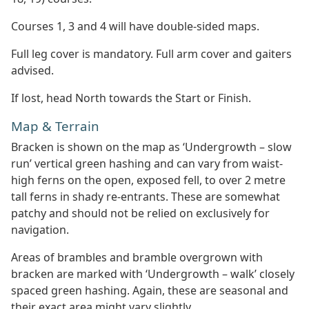
Courses 1, 3 and 4 will have double-sided maps.
Full leg cover is mandatory. Full arm cover and gaiters
advised.
If lost, head North towards the Start or Finish.
Map & Terrain
Bracken is shown on the map as ‘Undergrowth – slow
run’ vertical green hashing and can vary from waist-
high ferns on the open, exposed fell, to over 2 metre
tall ferns in shady re-entrants. These are somewhat
patchy and should not be relied on exclusively for
navigation.
Areas of brambles and bramble overgrown with
bracken are marked with ‘Undergrowth – walk’ closely
spaced green hashing. Again, these are seasonal and
their exact area might vary slightly.