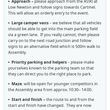
• Approach –
please approach from the A590 at
Low Newton and follow signs towards Cartmel.
This will allow an orderly entry to the event.
• Large camper vans
– we believe that all vehicles
should be able to get into the main parking field
via a green lane. If you really cannot, then please
carry on to the next road junction and follow
signs to an alternative field which is 500m walk to
Assembly.
• Priority parking and helpers
– please make
yourselves known to the parking team so that
they can direct you to the right place to park.
• Maze
. will be open for younger competitors in
the Assembly area from approx. 10:30– 14:00.
• Start and finish –
the route to and from the
start and finish have changed. They are now