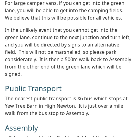
For large camper vans, if you can get into the green
lane, you will be able to get into the camping fields.
We believe that this will be possible for all vehicles.
In the unlikely event that you cannot get into the
green lane, continue to the next junction and turn left,
and you will be directed by signs to an alternative
field. This will not be marshalled, so please park
considerately. It is then a 500m walk back to Assembly
from the other end of the green lane which will be
signed.
Public Transport
The nearest public transport is X6 bus which stops at
Yew Tree Barn in High Newton. It is just over a mile
walk from the bus stop to Assembly.
Assembly