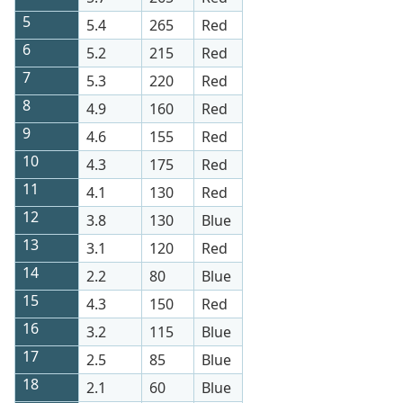
5
5.4
265
Red
6
5.2
215
Red
7
5.3
220
Red
8
4.9
160
Red
9
4.6
155
Red
10
4.3
175
Red
11
4.1
130
Red
12
3.8
130
Blue
13
3.1
120
Red
14
2.2
80
Blue
15
4.3
150
Red
16
3.2
115
Blue
17
2.5
85
Blue
18
2.1
60
Blue