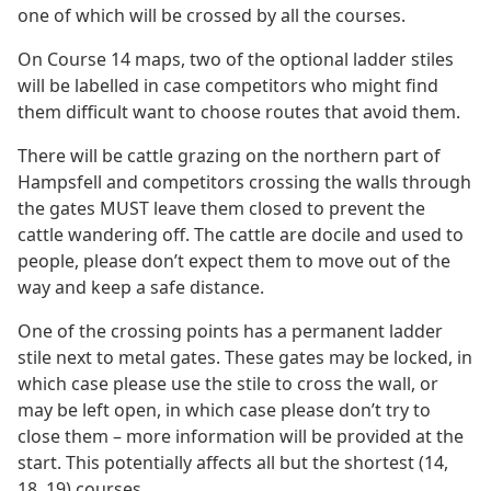
one of which will be crossed by all the courses.
On Course 14 maps, two of the optional ladder stiles
will be labelled in case competitors who might find
them difficult want to choose routes that avoid them.
There will be cattle grazing on the northern part of
Hampsfell and competitors crossing the walls through
the gates MUST leave them closed to prevent the
cattle wandering off. The cattle are docile and used to
people, please don’t expect them to move out of the
way and keep a safe distance.
One of the crossing points has a permanent ladder
stile next to metal gates. These gates may be locked, in
which case please use the stile to cross the wall, or
may be left open, in which case please don’t try to
close them – more information will be provided at the
start. This potentially affects all but the shortest (14,
18, 19) courses.