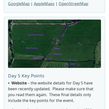
GoogleMap
|
AppleMaps
|
OpenStreetMap
Day 5 Key Points
• Website
– the website details for Day 5 have
been recently updated. Please make sure that
you read them again. These final details only
include the key points for the event.