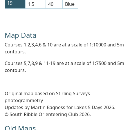
19
1.5
40
Blue
Map Data
Courses 1,2,3,4,6 & 10 are at a scale of 1:10000 and 5m
contours.
Courses 5,7,8,9 & 11-19 are at a scale of 1:7500 and 5m
contours.
Original map based on Stirling Surveys
photogrammetry
Updates by Martin Bagness for Lakes 5 Days 2026.
© South Ribble Orienteering Club 2026.
Old Maps