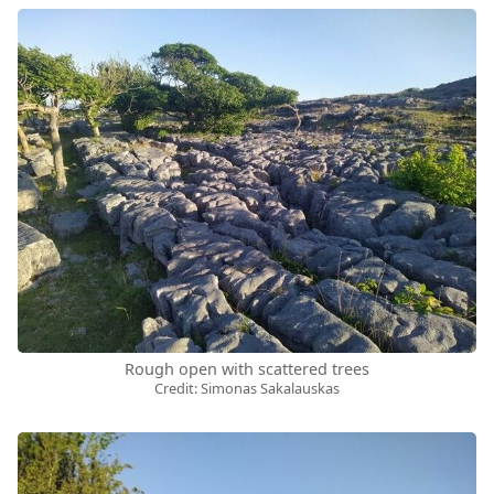
Rough open with scattered trees
Credit: Simonas Sakalauskas