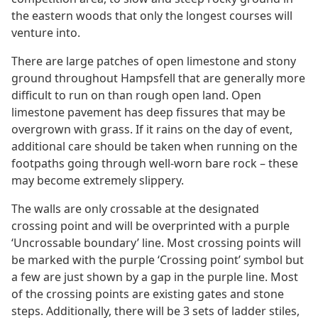
the eastern woods that only the longest courses will
venture into.
There are large patches of open limestone and stony
ground throughout Hampsfell that are generally more
difficult to run on than rough open land. Open
limestone pavement has deep fissures that may be
overgrown with grass. If it rains on the day of event,
additional care should be taken when running on the
footpaths going through well-worn bare rock – these
may become extremely slippery.
The walls are only crossable at the designated
crossing point and will be overprinted with a purple
‘Uncrossable boundary’ line. Most crossing points will
be marked with the purple ‘Crossing point’ symbol but
a few are just shown by a gap in the purple line. Most
of the crossing points are existing gates and stone
steps. Additionally, there will be 3 sets of ladder stiles,