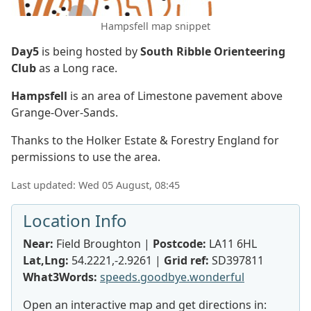
Hampsfell map snippet
Day5
is being hosted by
South Ribble Orienteering
Club
as a Long race.
Hampsfell
is an area of Limestone pavement above
Grange-Over-Sands.
Thanks to the Holker Estate & Forestry England for
permissions to use the area.
Last updated: Wed 05 August, 08:45
Location Info
Near:
Field Broughton |
Postcode:
LA11 6HL
Lat,Lng:
54.2221,-2.9261 |
Grid ref:
SD397811
What3Words:
speeds.goodbye.wonderful
Open an interactive map and get directions in: