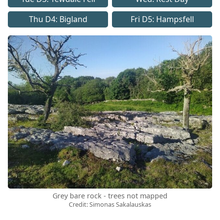
Thu D4: Bigland
Fri D5: Hampsfell
Grey bare rock - trees not mapped
Credit: Simonas Sakalauskas