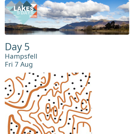
Day 5
Hampsfell
Fri 7 Aug