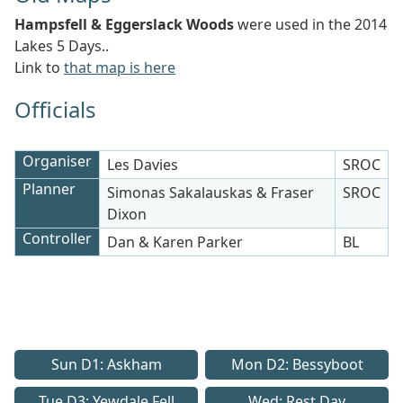
Hampsfell & Eggerslack Woods
were used in the 2014
Lakes 5 Days..
Link to
that map is here
Officials
Organiser
Les Davies
SROC
Planner
Simonas Sakalauskas & Fraser
SROC
Dixon
Controller
Dan & Karen Parker
BL
Sun D1: Askham
Mon D2: Bessyboot
Tue D3: Yewdale Fell
Wed: Rest Day