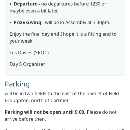
• Departure -
no departures before 1230 or
maybe even a bit later.
• Prize Giving
- will be in Assembly at 3:30pm.
Enjoy the final day and I hope it is a fitting end to
your week.
Les Davies (SROC)
Day 5 Organiser
Parking
will be
in two fields to the east of the hamlet of Field
Broughton, north of Cartmel.
Parking will not be open until 9.00.
Please do not
arrive before then.