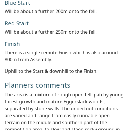
Blue Start
Will be about a further 200m onto the fell.
Red Start
Will be about a further 250m onto the fell.
Finish
There is a single remote Finish which is also around
800m from Assembly.
Uphill to the Start & downhill to the Finish.
Planners comments
The area is a mixture of rough open fell, patchy young
forest growth and mature Eggerslack woods,
separated by stone walls. The underfoot conditions
are varied and range from easily runnable open
terrain on the middle and southern part of the
competition area, to slow and steep rocky ground in