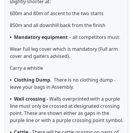
slightly shorter at:
600m and 80m of ascent to the two starts
850m and all downhill back from the finish
• Mandatory equipment
– all competitors must:
Wear full leg cover which is mandatory (Full arm
cover and gaiters advised).
Carry a whistle
• Clothing Dump
. There is no clothing dump -
leave your bags in Assembly.
• Wall crossing -
Walls overprinted with a purple
line must only be crossed at designated crossing
point. These are shown either as gaps in the
purple line or with a purple crossing point symbol.
• Cattle
- There will be cattle grazing on parts of