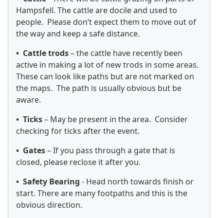
Hampsfell. The cattle are docile and used to
people. Please don’t expect them to move out of
the way and keep a safe distance.
• Cattle trods
– the cattle have recently been
active in making a lot of new trods in some areas.
These can look like paths but are not marked on
the maps. The path is usually obvious but be
aware.
• Ticks
– May be present in the area. Consider
checking for ticks after the event.
• Gates
– If you pass through a gate that is
closed, please reclose it after you.
• Safety Bearing
- Head north towards finish or
start. There are many footpaths and this is the
obvious direction.