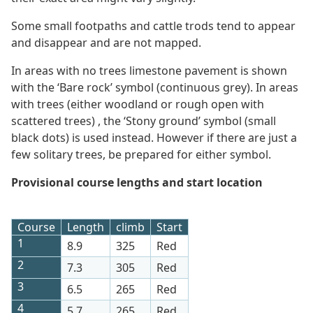
Some small footpaths and cattle trods tend to appear
and disappear and are not mapped.
In areas with no trees limestone pavement is shown
with the ‘Bare rock’ symbol (continuous grey). In areas
with trees (either woodland or rough open with
scattered trees) , the ‘Stony ground’ symbol (small
black dots) is used instead. However if there are just a
few solitary trees, be prepared for either symbol.
Provisional course lengths and start location
Course
Length
climb
Start
1
8.9
325
Red
2
7.3
305
Red
3
6.5
265
Red
4
5.7
265
Red