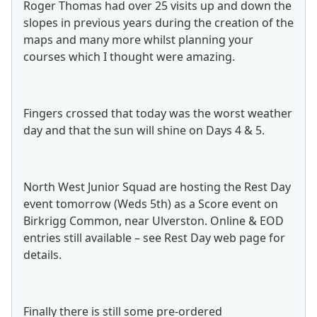
Roger Thomas had over 25 visits up and down the
slopes in previous years during the creation of the
maps and many more whilst planning your
courses which I thought were amazing.
Fingers crossed that today was the worst weather
day and that the sun will shine on Days 4 & 5.
North West Junior Squad are hosting the Rest Day
event tomorrow (Weds 5th) as a Score event on
Birkrigg Common, near Ulverston. Online & EOD
entries still available – see Rest Day web page for
details.
Finally there is still some pre-ordered