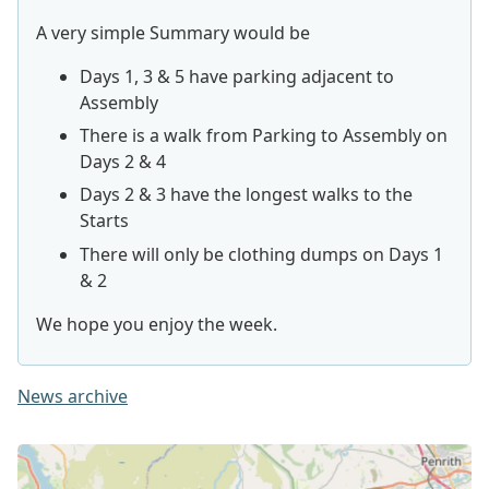
A very simple Summary would be
Days 1, 3 & 5 have parking adjacent to
Assembly
There is a walk from Parking to Assembly on
Days 2 & 4
Days 2 & 3 have the longest walks to the
Starts
There will only be clothing dumps on Days 1
& 2
We hope you enjoy the week.
News archive