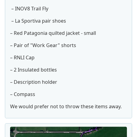
– INOV8 Trail Fly
– La Sportiva pair shoes
– Red Patagonia quilted jacket - small
– Pair of "Work Gear" shorts
– RNLI Cap
– 2 Insulated bottles
– Description holder
– Compass
We would prefer not to throw these items away.