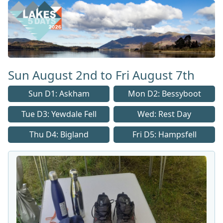
Lakes 5 Home Page
Sun August 2nd to Fri August 7th
Sun D1: Askham
Mon D2: Bessyboot
Tue D3: Yewdale Fell
Wed: Rest Day
Thu D4: Bigland
Fri D5: Hampsfell