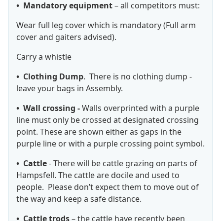
• Mandatory equipment
– all competitors must:
Wear full leg cover which is mandatory (Full arm
cover and gaiters advised).
Carry a whistle
• Clothing Dump
. There is no clothing dump -
leave your bags in Assembly.
• Wall crossing -
Walls overprinted with a purple
line must only be crossed at designated crossing
point. These are shown either as gaps in the
purple line or with a purple crossing point symbol.
• Cattle
- There will be cattle grazing on parts of
Hampsfell. The cattle are docile and used to
people. Please don’t expect them to move out of
the way and keep a safe distance.
• Cattle trods
– the cattle have recently been