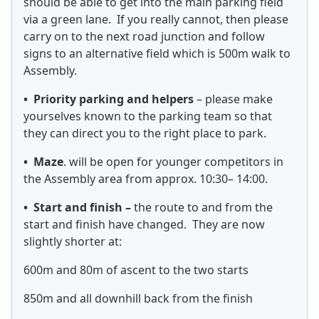
should be able to get into the main parking field
via a green lane. If you really cannot, then please
carry on to the next road junction and follow
signs to an alternative field which is 500m walk to
Assembly.
• Priority parking and helpers
– please make
yourselves known to the parking team so that
they can direct you to the right place to park.
• Maze
. will be open for younger competitors in
the Assembly area from approx. 10:30– 14:00.
• Start and finish –
the route to and from the
start and finish have changed. They are now
slightly shorter at:
600m and 80m of ascent to the two starts
850m and all downhill back from the finish