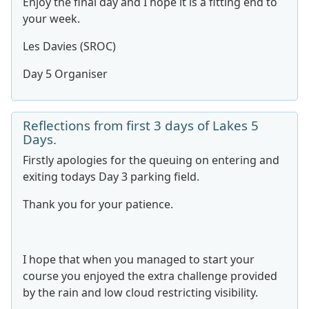
Enjoy the final day and I hope it is a fitting end to
your week.
Les Davies (SROC)
Day 5 Organiser
Reflections from first 3 days of Lakes 5
Days.
Firstly apologies for the queuing on entering and
exiting todays Day 3 parking field.
Thank you for your patience.
I hope that when you managed to start your
course you enjoyed the extra challenge provided
by the rain and low cloud restricting visibility.