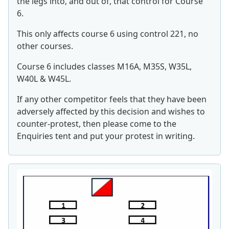
the legs into, and out of, that control for Course
6.
This only affects course 6 using control 221, no
other courses.
Course 6 includes classes M16A, M35S, W35L,
W40L & W45L.
If any other competitor feels that they have been
adversely affected by this decision and wishes to
counter-protest, then please come to the
Enquiries tent and put your protest in writing.