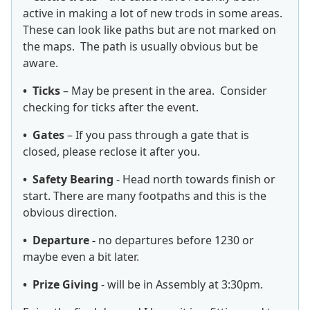
active in making a lot of new trods in some areas.
These can look like paths but are not marked on
the maps. The path is usually obvious but be
aware.
• Ticks
– May be present in the area. Consider
checking for ticks after the event.
• Gates
– If you pass through a gate that is
closed, please reclose it after you.
• Safety Bearing
- Head north towards finish or
start. There are many footpaths and this is the
obvious direction.
• Departure -
no departures before 1230 or
maybe even a bit later.
• Prize Giving
- will be in Assembly at 3:30pm.