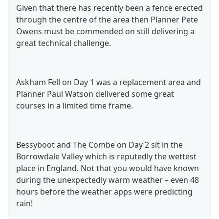
Given that there has recently been a fence erected
through the centre of the area then Planner Pete
Owens must be commended on still delivering a
great technical challenge.
Askham Fell on Day 1 was a replacement area and
Planner Paul Watson delivered some great
courses in a limited time frame.
Bessyboot and The Combe on Day 2 sit in the
Borrowdale Valley which is reputedly the wettest
place in England. Not that you would have known
during the unexpectedly warm weather – even 48
hours before the weather apps were predicting
rain!