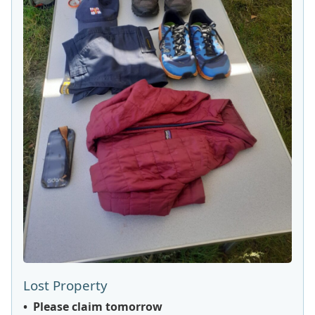
Lost Property
• Please claim tomorrow