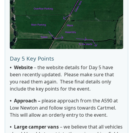
Day 5 Key Points
• Website
– the website details for Day 5 have
been recently updated. Please make sure that
you read them again. These final details only
include the key points for the event.
• Approach –
please approach from the A590 at
Low Newton and follow signs towards Cartmel.
This will allow an orderly entry to the event.
• Large camper vans
– we believe that all vehicles