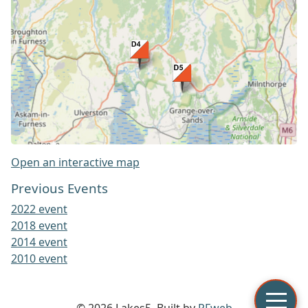
Open an interactive map
Previous Events
2022 event
2018 event
2014 event
2010 event
© 2026 Lakes5. Built by
PFweb