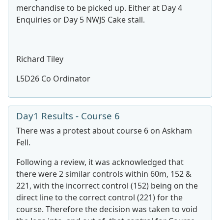
merchandise to be picked up. Either at Day 4
Enquiries or Day 5 NWJS Cake stall.
Richard Tiley
L5D26 Co Ordinator
Day1 Results - Course 6
There was a protest about course 6 on Askham
Fell.
Following a review, it was acknowledged that
there were 2 similar controls within 60m, 152 &
221, with the incorrect control (152) being on the
direct line to the correct control (221) for the
course. Therefore the decision was taken to void