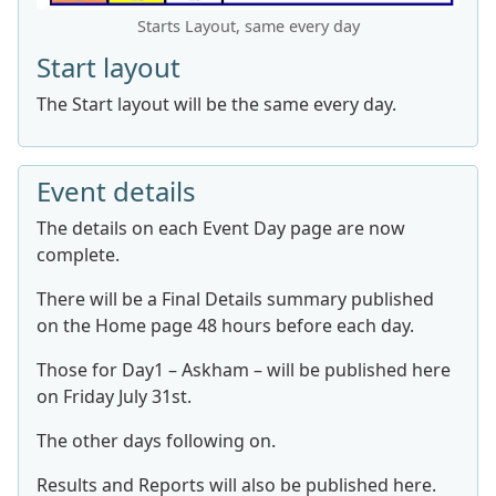
Starts Layout, same every day
Start layout
The Start layout will be the same every day.
Event details
The details on each Event Day page are now
complete.
There will be a Final Details summary published
on the Home page 48 hours before each day.
Those for Day1 – Askham – will be published here
on Friday July 31st.
The other days following on.
Results and Reports will also be published here.