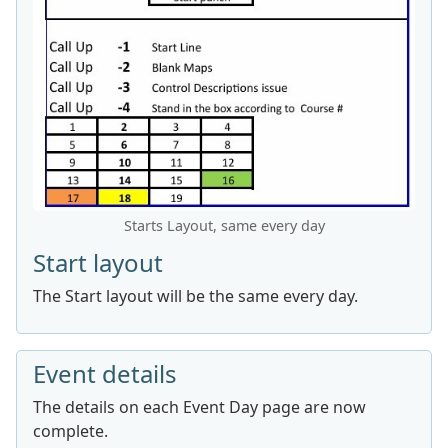
Starts Layout, same every day
Start layout
The Start layout will be the same every day.
Event details
The details on each Event Day page are now
complete.