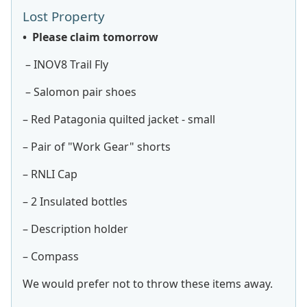
Lost Property
• Please claim tomorrow
– INOV8 Trail Fly
– Salomon pair shoes
– Red Patagonia quilted jacket - small
– Pair of "Work Gear" shorts
– RNLI Cap
– 2 Insulated bottles
– Description holder
– Compass
We would prefer not to throw these items away.