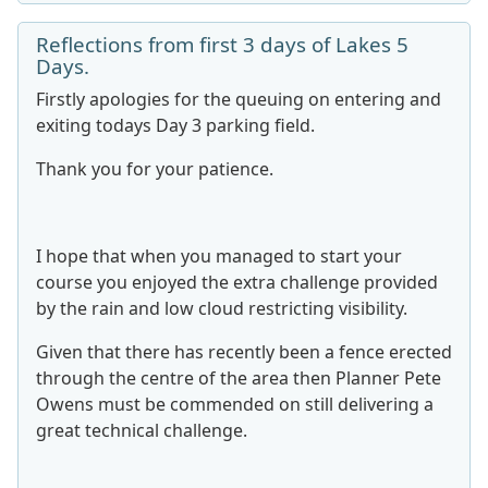
Reflections from first 3 days of Lakes 5
Days.
Firstly apologies for the queuing on entering and
exiting todays Day 3 parking field.
Thank you for your patience.
I hope that when you managed to start your
course you enjoyed the extra challenge provided
by the rain and low cloud restricting visibility.
Given that there has recently been a fence erected
through the centre of the area then Planner Pete
Owens must be commended on still delivering a
great technical challenge.