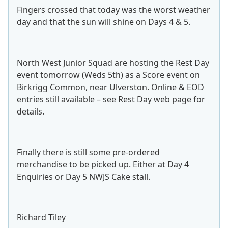
Fingers crossed that today was the worst weather
day and that the sun will shine on Days 4 & 5.
North West Junior Squad are hosting the Rest Day
event tomorrow (Weds 5th) as a Score event on
Birkrigg Common, near Ulverston. Online & EOD
entries still available – see Rest Day web page for
details.
Finally there is still some pre-ordered
merchandise to be picked up. Either at Day 4
Enquiries or Day 5 NWJS Cake stall.
Richard Tiley