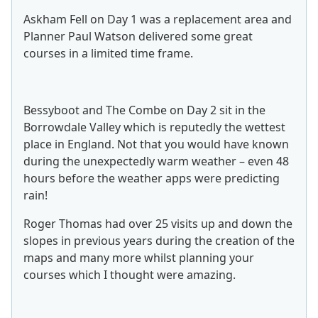
Askham Fell on Day 1 was a replacement area and
Planner Paul Watson delivered some great
courses in a limited time frame.
Bessyboot and The Combe on Day 2 sit in the
Borrowdale Valley which is reputedly the wettest
place in England. Not that you would have known
during the unexpectedly warm weather – even 48
hours before the weather apps were predicting
rain!
Roger Thomas had over 25 visits up and down the
slopes in previous years during the creation of the
maps and many more whilst planning your
courses which I thought were amazing.