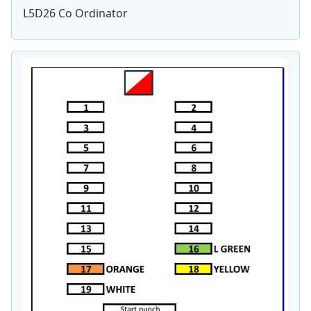
L5D26 Co Ordinator