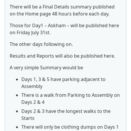
There will be a Final Details summary published
on the Home page 48 hours before each day.
Those for Day1 – Askham – will be published here
on Friday July 31st.
The other days following on.
Results and Reports will also be published here.
A very simple Summary would be
Days 1, 3 & 5 have parking adjacent to
Assembly
There is a walk from Parking to Assembly on
Days 2 & 4
Days 2 & 3 have the longest walks to the
Starts
There will only be clothing dumps on Days 1