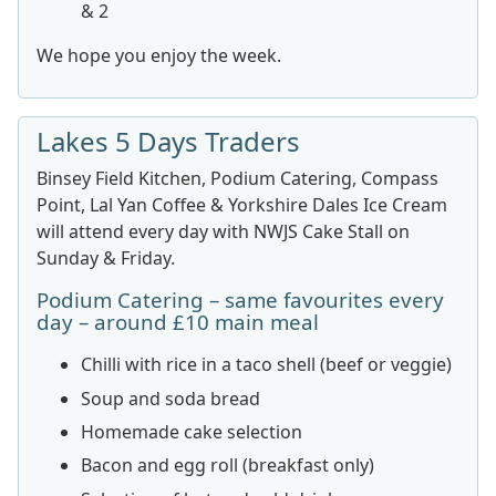
& 2
We hope you enjoy the week.
Lakes 5 Days Traders
Binsey Field Kitchen, Podium Catering, Compass
Point, Lal Yan Coffee & Yorkshire Dales Ice Cream
will attend every day with NWJS Cake Stall on
Sunday & Friday.
Podium Catering – same favourites every
day – around £10 main meal
Chilli with rice in a taco shell (beef or veggie)
Soup and soda bread
Homemade cake selection
Bacon and egg roll (breakfast only)