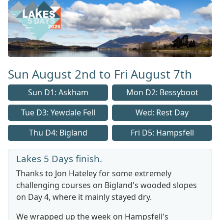
Lakes 5 Home Page
Sun August 2nd to Fri August 7th
Sun D1: Askham
Mon D2: Bessyboot
Tue D3: Yewdale Fell
Wed: Rest Day
Thu D4: Bigland
Fri D5: Hampsfell
Lakes 5 Days finish.
Thanks to Jon Hateley for some extremely
challenging courses on Bigland's wooded slopes
on Day 4, where it mainly stayed dry.
We wrapped up the week on Hampsfell's