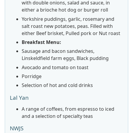
with double onions, salad and sauce, in
either a brioche hot dog or burger roll
Yorkshire puddings, garlic, rosemary and
salt roast new potatoes, peas. Filled with
either Beef brisket, Pulled pork or Nut roast
Breakfast Menu:
Sausage and bacon sandwiches,
Linskeldfield farm eggs, Black pudding
Avocado and tomato on toast
Porridge
Selection of hot and cold drinks
Lal Yan
A range of coffees, from espresso to iced
and a selection of specialty teas
NWJS