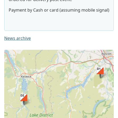
Payment by Cash or card (assuming mobile signal)
News archive