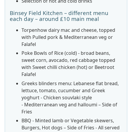
Selection of hot and cold drinks
Binsey Field Kitchen – different menu
each day – around £10 main meal
Torpenhow dairy mac and cheese, topped
with Pulled pork & Mediterranean veg or
Falafel
Poke Bowls of Rice (cold) - broad beans,
sweet corn, avocado, red cabbage topped
with Sweet chilli chicken (hot) or Beetroot
Falafel
Greeks blinders menu: Lebanese flat bread,
lettuce, tomato, cucumber and Greek
yoghurt - Chicken souvlaki style
- Mediterranean veg and halloumi – Side of
Fries
BBQ - Minted lamb or Vegetable skewers,
Burgers, Hot dogs – Side of Fries - All served