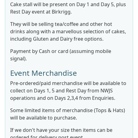
Cake stall will be present on Day 1 and Day 5, plus
Rest Day event at Birkrigg.
They will be selling tea/coffee and other hot
drinks along with a marvellous selection of cakes,
including Gluten and Dairy free options.
Payment by Cash or card (assuming mobile
signal).
Event Merchandise
Pre-ordered/paid merchandise will be available to
collect on Days 1, 5 and Rest Day from NWJS
operations and on Days 2,3,4 from Enquiries.
Some limited items of merchandise (Tops & Hats)
will be available to purchase.
If we don't have your size then items can be
ordered for delivery post event.