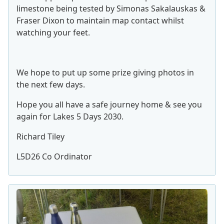
limestone being tested by Simonas Sakalauskas &
Fraser Dixon to maintain map contact whilst
watching your feet.
We hope to put up some prize giving photos in
the next few days.
Hope you all have a safe journey home & see you
again for Lakes 5 Days 2030.
Richard Tiley
L5D26 Co Ordinator