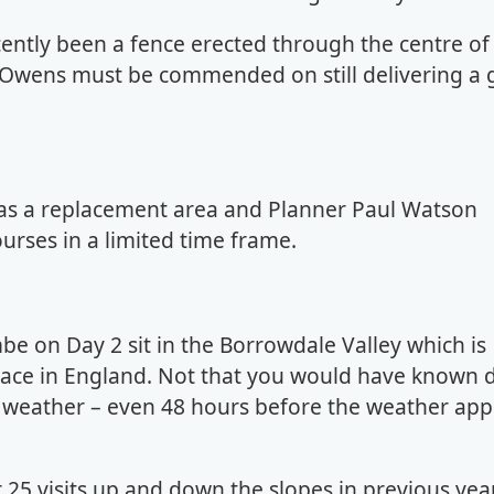
cently been a fence erected through the centre of
 Owens must be commended on still delivering a 
as a replacement area and Planner Paul Watson
urses in a limited time frame.
 on Day 2 sit in the Borrowdale Valley which is
place in England. Not that you would have known 
weather – even 48 hours before the weather app
25 visits up and down the slopes in previous yea