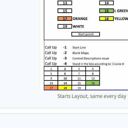
Starts Layout, same every day