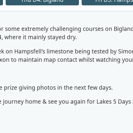
or some extremely challenging courses on Bigland
 where it mainly stayed dry.
 on Hampsfell's limestone being tested by Simo
xon to maintain map contact whilst watching your
prize giving photos in the next few days.
e journey home & see you again for Lakes 5 Days