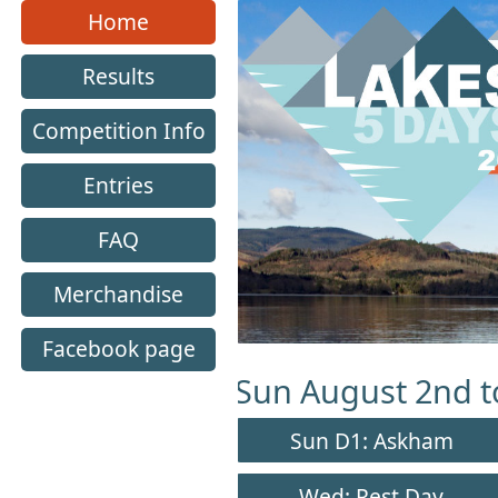
Lakes 5 Home Page
Home
Results
Competition Info
Entries
FAQ
Merchandise
Facebook page
Sun August 2nd to
Sun D1: Askham
Wed: Rest Day