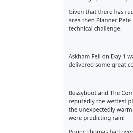
Given that there has re
area then Planner Pete
technical challenge.
Askham Fell on Day 1 w
delivered some great co
Bessyboot and The Combe
reputedly the wettest 
the unexpectedly warm 
were predicting rain!
Roger Thomas had over 