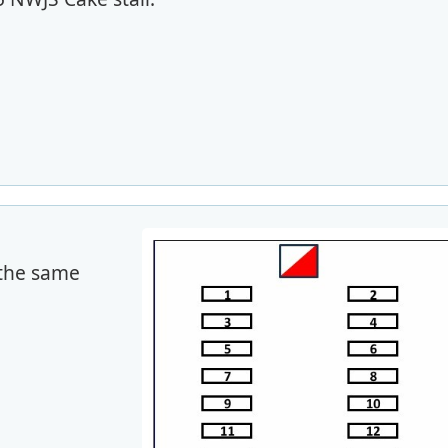
 the same