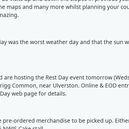
 the maps and many more whilst planning your co
mazing.
day was the worst weather day and that the sun wi
d are hosting the Rest Day event tomorrow (Weds
rkrigg Common, near Ulverston. Online & EOD entr
t Day web page for details.
ome pre-ordered merchandise to be picked up. Eithe
5 NWJS Cake stall.