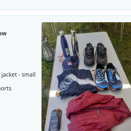
row
jacket - small
horts