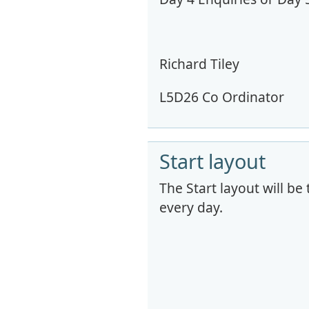
Richard Tiley
L5D26 Co Ordinator
Start layout
The Start layout will be
every day.