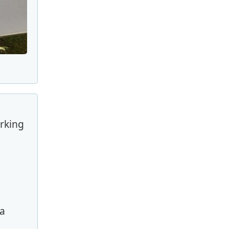
arking
ra