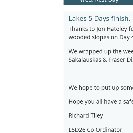
Lakes 5 Days finish.
Thanks to Jon Hateley f
wooded slopes on Day 4,
We wrapped up the week
Sakalauskas & Fraser Di
We hope to put up some 
Hope you all have a saf
Richard Tiley
L5D26 Co Ordinator